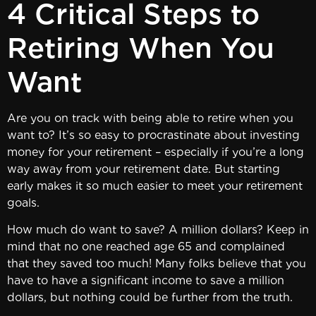
4 Critical Steps to
Retiring When You
Want
Are you on track with being able to retire when you
want to? It’s so easy to procrastinate about investing
money for your retirement – especially if you’re a long
way away from your retirement date. But starting
early makes it so much easier to meet your retirement
goals.
How much do want to save? A million dollars? Keep in
mind that no one reached age 65 and complained
that they saved too much! Many folks believe that you
have to have a significant income to save a million
dollars, but nothing could be further from the truth.