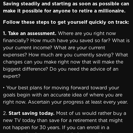
Saving steadily and starting as soon as possible can
make it possible for anyone to retire a millionaire.
Follow these steps to get yourself quickly on track:
1. Take an assessment.
Where are you right now
financially? How much have you saved so far? What is
your current income? What are your current
expenses? How much are you currently saving? What
changes can you make right now that will make the
biggest difference? Do you need the advice of an
expert?
‣ Your best plans for moving forward toward your
goals begin with an accurate idea of where you are
right now. Ascertain your progress at least every year.
2.
Start saving today.
Most of us would rather buy a
new TV today than save for a retirement that might
not happen for 30 years. If you can enroll in a