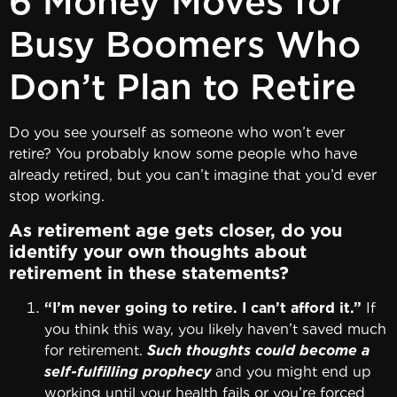
6 Money Moves for
Busy Boomers Who
Don’t Plan to Retire
Do you see yourself as someone who won’t ever
retire? You probably know some people who have
already retired, but you can’t imagine that you’d ever
stop working.
As retirement age gets closer, do you
identify your own thoughts about
retirement in these statements?
“I’m never going to retire. I can’t afford it.”
If
you think this way, you likely haven’t saved much
for retirement.
Such thoughts could become a
self-fulfilling prophecy
and you might end up
working until your health fails or you’re forced