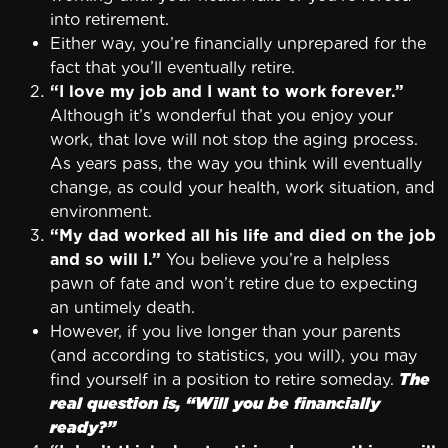
into retirement.
Either way, you’re financially unprepared for the
fact that you’ll eventually retire.
“I love my job and I want to work forever.”
Although it’s wonderful that you enjoy your
work, that love will not stop the aging process.
As years pass, the way you think will eventually
change, as could your health, work situation, and
environment.
“My dad worked all his life and died on the job
and so will I.”
You believe you’re a helpless
pawn of fate and won’t retire due to expecting
an untimely death.
However, if you live longer than your parents
(and according to statistics, you will), you may
find yourself in a position to retire someday.
The
real question is, “Will you be financially
ready?”