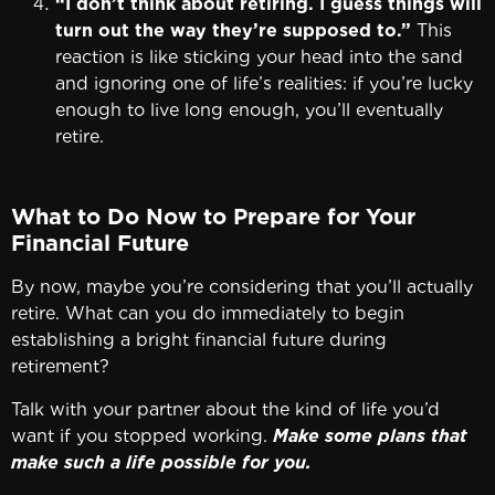
“I don’t think about retiring. I guess things will
turn out the way they’re supposed to.”
This
reaction is like sticking your head into the sand
and ignoring one of life’s realities: if you’re lucky
enough to live long enough, you’ll eventually
retire.
What to Do Now to Prepare for Your
Financial Future
By now, maybe you’re considering that you’ll actually
retire. What can you do immediately to begin
establishing a bright financial future during
retirement?
Talk with your partner about the kind of life you’d
want if you stopped working.
Make some plans that
make such a life possible for you.