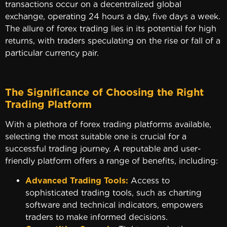
transactions occur on a decentralized global
exchange, operating 24 hours a day, five days a week.
The allure of forex trading lies in its potential for high
returns, with traders speculating on the rise or fall of a
particular currency pair.
The Significance of Choosing the Right
Trading Platform
With a plethora of forex trading platforms available,
selecting the most suitable one is crucial for a
successful trading journey. A reputable and user-
friendly platform offers a range of benefits, including:
Advanced Trading Tools:
Access to
sophisticated trading tools, such as charting
software and technical indicators, empowers
traders to make informed decisions.