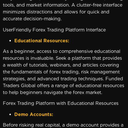
tools, and market information. A clutter-free interface
minimizes distractions and allows for quick and
accurate decision-making.
UserFriendly Forex Trading Platform Interface
Educational Resources:
As a beginner, access to comprehensive educational
resources is invaluable. Seek a platform that provides
a wealth of tutorials, webinars, and articles covering
the fundamentals of forex trading, risk management
strategies, and advanced trading techniques. Funded
Traders Global offers a range of educational resources
to help beginners navigate the forex market.
Forex Trading Platform with Educational Resources
Demo Accounts:
Before risking real capital, a demo account provides a