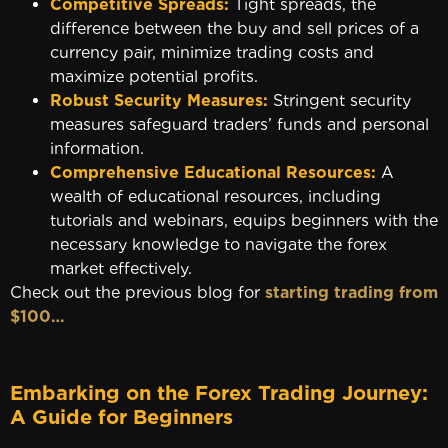
Competitive Spreads:
Tight spreads, the
difference between the buy and sell prices of a
currency pair, minimize trading costs and
maximize potential profits.
Robust Security Measures:
Stringent security
measures safeguard traders’ funds and personal
information.
Comprehensive Educational Resources:
A
wealth of educational resources, including
tutorials and webinars, equips beginners with the
necessary knowledge to navigate the forex
market effectively.
Check out the previous blog for
starting trading from
$100…
Embarking on the Forex Trading Journey:
A Guide for Beginners