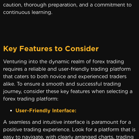
caution, thorough preparation, and a commitment to
continuous learning.
Key Features to Consider
Venturing into the dynamic realm of forex trading
requires a reliable and user-friendly trading platform
that caters to both novice and experienced traders
alike. To ensure a smooth and successful trading
journey, consider these key features when selecting a
forex trading platform:
User-Friendly Interface:
A seamless and intuitive interface is paramount for a
positive trading experience. Look for a platform that is
easy to navigate, with clearly arranged charts, trading