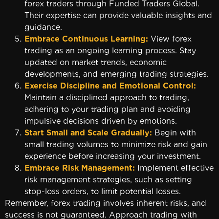
forex traders through Funded Traders Global.
Their expertise can provide valuable insights and
guidance.
Embrace Continuous Learning:
View forex
trading as an ongoing learning process. Stay
updated on market trends, economic
developments, and emerging trading strategies.
Exercise Discipline and Emotional Control:
Maintain a disciplined approach to trading,
adhering to your trading plan and avoiding
impulsive decisions driven by emotions.
Start Small and Scale Gradually:
Begin with
small trading volumes to minimize risk and gain
experience before increasing your investment.
Embrace Risk Management:
Implement effective
risk management strategies, such as setting
stop-loss orders, to limit potential losses.
Remember, forex trading involves inherent risks, and
success is not guaranteed. Approach trading with