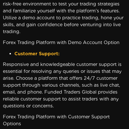
risk-free environment to test your trading strategies
and familiarize yourself with the platform’s features.
Utilize a demo account to practice trading, hone your
skills, and gain confidence before venturing into live
trading.
Forex Trading Platform with Demo Account Option
Customer Support:
Responsive and knowledgeable customer support is
essential for resolving any queries or issues that may
arise. Choose a platform that offers 24/7 customer
support through various channels, such as live chat,
email, and phone. Funded Traders Global provides
reliable customer support to assist traders with any
questions or concerns.
Forex Trading Platform with Customer Support
Options