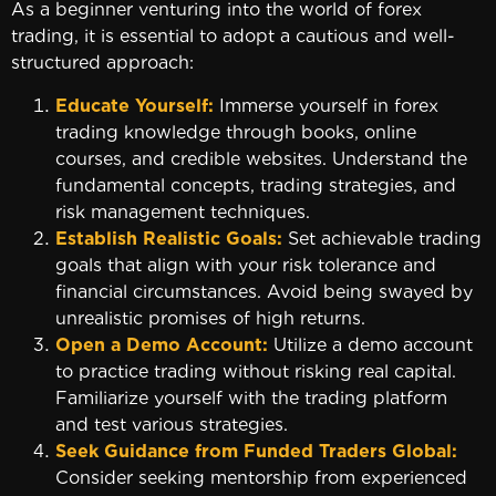
As a beginner venturing into the world of forex
trading, it is essential to adopt a cautious and well-
structured approach:
Educate Yourself:
Immerse yourself in forex
trading knowledge through books, online
courses, and credible websites. Understand the
fundamental concepts, trading strategies, and
risk management techniques.
Establish Realistic Goals:
Set achievable trading
goals that align with your risk tolerance and
financial circumstances. Avoid being swayed by
unrealistic promises of high returns.
Open a Demo Account:
Utilize a demo account
to practice trading without risking real capital.
Familiarize yourself with the trading platform
and test various strategies.
Seek Guidance from Funded Traders Global:
Consider seeking mentorship from experienced