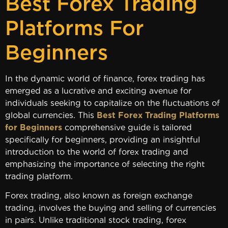
Best Forex Trading
Platforms For
Beginners
In the dynamic world of finance, forex trading has
emerged as a lucrative and exciting avenue for
individuals seeking to capitalize on the fluctuations of
global currencies. This
Best Forex Trading Platforms
for Beginners
comprehensive guide is tailored
specifically for beginners, providing an insightful
introduction to the world of forex trading and
emphasizing the importance of selecting the right
trading platform.
Forex trading, also known as foreign exchange
trading, involves the buying and selling of currencies
in pairs. Unlike traditional stock trading, forex