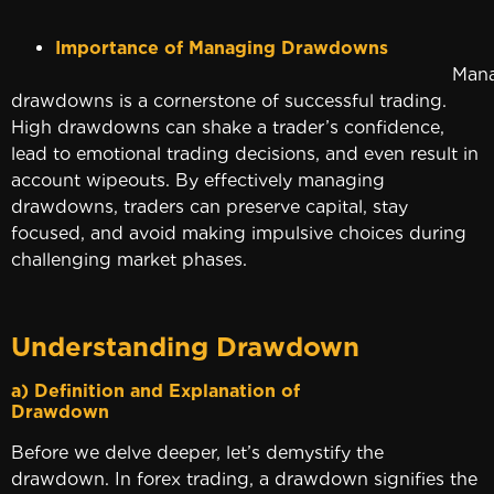
Importance of Managing Drawdowns
Managin
drawdowns is a cornerstone of successful trading.
High drawdowns can shake a trader’s confidence,
lead to emotional trading decisions, and even result in
account wipeouts. By effectively managing
drawdowns, traders can preserve capital, stay
focused, and avoid making impulsive choices during
challenging market phases.
Understanding Drawdown
a) Definition and Explanation of
Drawdow
Before we delve deeper, let’s demystify the
drawdown. In forex trading, a drawdown signifies the