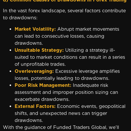
In the vast forex landscape, several factors contribute
to drawdowns:
Market Volatility:
Abrupt market movements
can lead to consecutive losses, causing
drawdowns.
Unsuitable Strategy:
Utilizing a strategy ill-
suited to market conditions can result in a series
of unprofitable trades.
Overleveraging:
Excessive leverage amplifies
losses, potentially leading to drawdowns.
Poor Risk Management:
Inadequate risk
assessment and improper position sizing can
exacerbate drawdowns.
External Factors:
Economic events, geopolitical
shifts, and unexpected news can trigger
drawdowns.
With the guidance of Funded Traders Global, we’ll