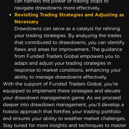
can harness the power of trailing stops to
navigate drawdowns more effectively.
Revisiting Trading Strategies and Adjusting as
Necessary
Drawdowns can serve as a catalyst for refining
your trading strategies. By analyzing the trades
that contributed to drawdowns, you can identify
flaws and areas for improvement. The guidance
from Funded Traders Global empowers you to
adapt and adjust your trading strategies in
response to market conditions, enhancing your
ability to manage drawdowns effectively.
With the support of Funded Traders Global, you’re
equipped to implement these strategies and elevate
your drawdown management game. As we proceed
deeper into drawdown management, you’ll develop a
holistic approach that fortifies your trading portfolio
and ensures your ability to weather market challenges.
Stay tuned for more insights and techniques to master