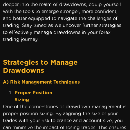
deeper into the realm of drawdowns, equip yourself
with the tools to emerge stronger, more confident,
and better equipped to navigate the challenges of
trading. Stay tuned as we uncover further strategies
to effectively manage drawdowns in your forex
trading journey.
Strategies to Manage
Drawd
A) Risk Management Techniques
Proper Position
Sizin
One of the cornerstones of drawdown management is
proper position sizing. By aligning the size of your
trades with your risk tolerance and account size, you
can minimize the impact of losing trades. This ensures