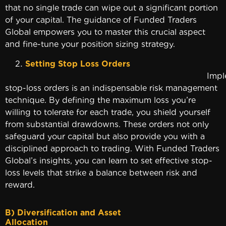
that no single trade can wipe out a significant portion
of your capital. The guidance of Funded Traders
Global empowers you to master this crucial aspect
and fine-tune your position sizing strategy.
Setting Stop Loss Orders
Implementi
stop-loss orders is an indispensable risk management
technique. By defining the maximum loss you’re
willing to tolerate for each trade, you shield yourself
from substantial drawdowns. These orders not only
safeguard your capital but also provide you with a
disciplined approach to trading. With Funded Traders
Global’s insights, you can learn to set effective stop-
loss levels that strike a balance between risk and
reward.
B) Diversification and Asset
Allocatio