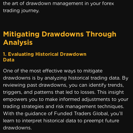
the art of drawdown management in your forex
trading journey.
Mitigating Drawdowns Through
Analysis
1. Evaluating Historical Drawdown
Data
One of the most effective ways to mitigate
drawdowns is by analyzing historical trading data. By
reviewing past drawdowns, you can identify trends,
triggers, and patterns that led to losses. This insight
empowers you to make informed adjustments to your
trading strategies and risk management techniques.
With the guidance of Funded Traders Global, you’ll
learn to interpret historical data to preempt future
drawdowns.