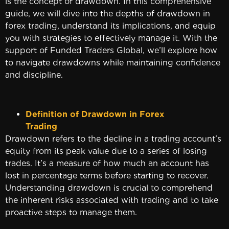
is the concept of drawdown. In this comprehensive
guide, we will dive into the depths of drawdown in
forex trading, understand its implications, and equip
you with strategies to effectively manage it. With the
support of Funded Traders Global, we’ll explore how
to navigate drawdowns while maintaining confidence
and discipline.
Definition of Drawdown in Forex
Tradin
Drawdown refers to the decline in a trading account’s
equity from its peak value due to a series of losing
trades. It’s a measure of how much an account has
lost in percentage terms before starting to recover.
Understanding drawdown is crucial to comprehend
the inherent risks associated with trading and to take
proactive steps to manage them.