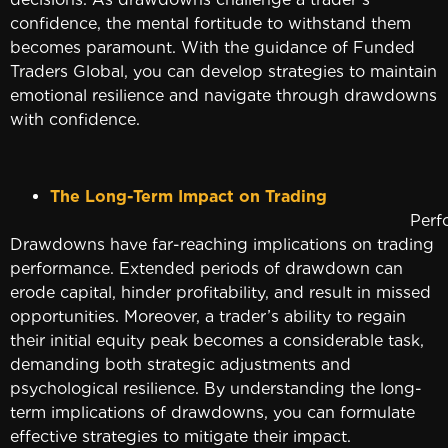
confidence, the mental fortitude to withstand them
becomes paramount. With the guidance of Funded
Traders Global, you can develop strategies to maintain
emotional resilience and navigate through drawdowns
with confidence.
The Long-Term Impact on Trading
Performan
Drawdowns have far-reaching implications on trading
performance. Extended periods of drawdown can
erode capital, hinder profitability, and result in missed
opportunities. Moreover, a trader’s ability to regain
their initial equity peak becomes a considerable task,
demanding both strategic adjustments and
psychological resilience. By understanding the long-
term implications of drawdowns, you can formulate
effective strategies to mitigate their impact.