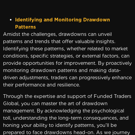
Identifying and Monitoring Drawdown
Patterns
Amidst the challenges, drawdowns can unveil
patterns and trends that offer valuable insights.
Identifying these patterns, whether related to market
conditions, specific strategies, or external factors, can
provide opportunities for improvement. By proactively
monitoring drawdown patterns and making data-
driven adjustments, traders can progressively enhance
their performance and resilience.
Through the expertise and support of Funded Traders
Global, you can master the art of drawdown
management. By acknowledging the psychological
toll, understanding the long-term consequences, and
honing your ability to identify patterns, you’ll be
prepared to face drawdowns head-on. As we journey