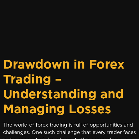
Drawdown in Forex
Trading –
Understanding and
Managing Losses
The world of forex trading is full of opportunities and
challenges. One such challenge that every trader faces