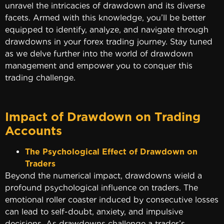
unravel the intricacies of drawdown and its diverse
facets. Armed with this knowledge, you’ll be better
equipped to identify, analyze, and navigate through
drawdowns in your forex trading journey. Stay tuned
as we delve further into the world of drawdown
management and empower you to conquer this
trading challenge.
Impact of Drawdown on Trading
Accounts
The Psychological Effect of Drawdown on
Traders
Beyond the numerical impact, drawdowns wield a
profound psychological influence on traders. The
emotional roller coaster induced by consecutive losses
can lead to self-doubt, anxiety, and impulsive
decisions. As drawdowns challenge a trader’s