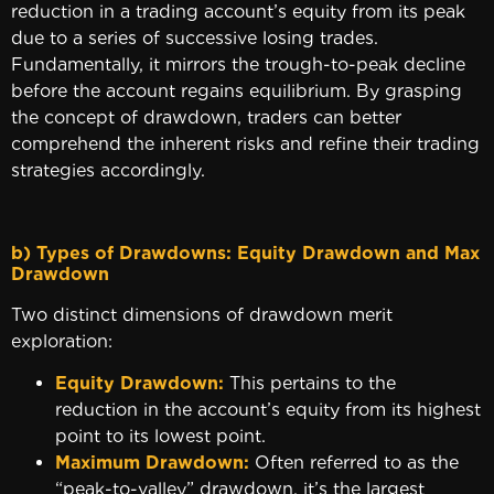
reduction in a trading account’s equity from its peak
due to a series of successive losing trades.
Fundamentally, it mirrors the trough-to-peak decline
before the account regains equilibrium. By grasping
the concept of drawdown, traders can better
comprehend the inherent risks and refine their trading
strategies accordingly.
b) Types of Drawdowns: Equity Drawdown and Max
Drawdow
Two distinct dimensions of drawdown merit
exploration:
Equity Drawdown:
This pertains to the
reduction in the account’s equity from its highest
point to its lowest point.
Maximum Drawdown:
Often referred to as the
“peak-to-valley” drawdown, it’s the largest