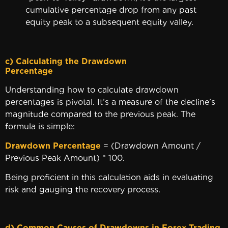
cumulative percentage drop from any past
equity peak to a subsequent equity valley.
c) Calculating the Drawdown
Percenta
Understanding how to calculate drawdown
percentages is pivotal. It’s a measure of the decline’s
magnitude compared to the previous peak. The
formula is simple:
Drawdown Percentage
= (Drawdown Amount /
Previous Peak Amount) * 100.
Being proficient in this calculation aids in evaluating
risk and gauging the recovery process.
d) Common Causes of Drawdowns in Forex Trading