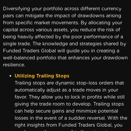
Diversifying your portfolio across different currency
pairs can mitigate the impact of drawdowns arising
from specific market movements. By allocating your
capital across various assets, you reduce the risk of
being heavily affected by the poor performance of a
single trade. The knowledge and strategies shared by
Funded Traders Global will guide you in creating a
well-balanced portfolio that enhances your drawdown
resilience.
Utilizing Trailing Stops
Trailing stops are dynamic stop-loss orders that
automatically adjust as a trade moves in your
favor. They allow you to lock in profits while still
giving the trade room to develop. Trailing stops
can help secure gains and minimize potential
losses in the event of a sudden reversal. With the
right insights from Funded Traders Global, you