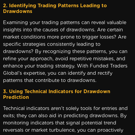
2. Identifying Trading Patterns Leading to
Drawdowns
Examining your trading patterns can reveal valuable
insights into the causes of drawdowns. Are certain
market conditions more prone to trigger losses? Are
specific strategies consistently leading to
drawdowns? By recognizing these patterns, you can
refine your approach, avoid repetitive mistakes, and
enhance your trading strategy. With Funded Traders
Global’s expertise, you can identify and rectify
patterns that contribute to drawdowns.
3. Using Technical Indicators for Drawdown
Predictio
Technical indicators aren’t solely tools for entries and
exits; they can also aid in predicting drawdowns. By
monitoring indicators that signal potential trend
reversals or market turbulence, you can proactively