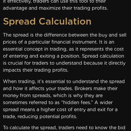
it effectively, traders can use this tool to their
advantage and maximize their trading profits.
Spread Calculation
The spread is the difference between the buy and sell
prices of a particular financial instrument. It is an
essential concept in trading, as it represents the cost
of entering and exiting a position. Spread calculation
is crucial for traders to understand because it directly
impacts their trading profits.
When trading, it’s essential to understand the spread
and how it affects your trades. Brokers make their
money from spreads, which is why they are
sometimes referred to as “hidden fees.” A wider
spread means a higher cost of entry and exit for a
trade, reducing potential profits.
To calculate the spread, traders need to know the bid