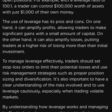
open positions. For example, with a leverage ratio of
100:1, a trader can control $100,000 worth of assets
with just $1,000 of their own money.
The use of leverage has its pros and cons. On one
hand, it can amplify profits, allowing traders to make
significant gains with a small amount of capital. On
the other hand, it can also amplify losses, putting
traders at a higher risk of losing more than their initial
investment.
To manage leverage effectively, traders should set
stop-loss orders to limit their potential losses and use
risk management strategies such as proper position
sizing and diversification. It’s also important to have a
clear understanding of the risks involved and to use
leverage cautiously, especially when trading volatile
markets.
By understanding how leverage works and managing