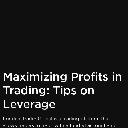
Maximizing Profits in
Trading: Tips on
Leverage
Funded Trader Global is a leading platform that
allows traders to trade with a funded account and