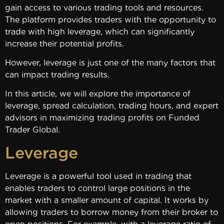
gain access to various trading tools and resources.
The platform provides traders with the opportunity to
trade with high leverage, which can significantly
increase their potential profits.
However, leverage is just one of the many factors that
can impact trading results.
In this article, we will explore the importance of
leverage, spread calculation, trading hours, and expert
advisors in maximizing trading profits on Funded
Trader Global.
Leverage
Leverage is a powerful tool used in trading that
enables traders to control large positions in the
market with a smaller amount of capital. It works by
allowing traders to borrow money from their broker to