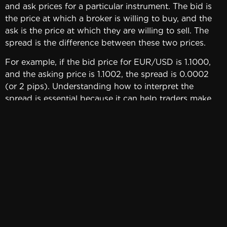
and ask prices for a particular instrument. The bid is
the price at which a broker is willing to buy, and the
ask is the price at which they are willing to sell. The
spread is the difference between these two prices.
For example, if the bid price for EUR/USD is 1.1000,
and the asking price is 1.1002, the spread is 0.0002
(or 2 pips). Understanding how to interpret the
spread is essential because it can help traders make
better trading decisions. A wider spread may indicate
low liquidity or high volatility, which could impact a
trader’s strategy.
To minimize the impact of the spread on trading
results and maximize profits, traders can employ
several strategies. One approach is to choose
instruments with lower spreads. Another strategy is to
trade during periods of high liquidity when spreads
tend to be tighter. Additionally, traders can use