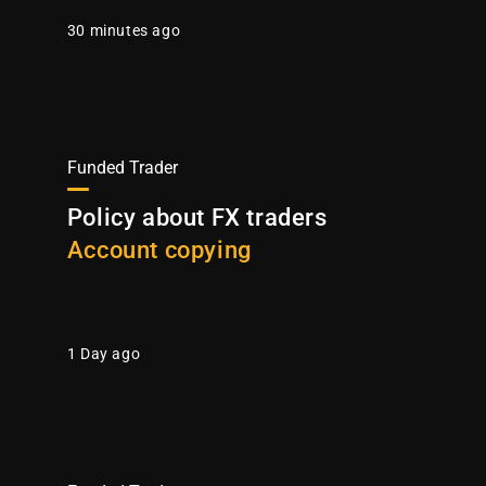
30 minutes ago
Funded Trader
Policy about FX traders
Account copying
1 Day ago