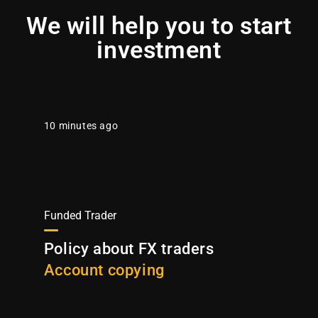
We will help you to start
investment
10 minutes ago
Funded Trader
Policy about FX traders
Account copying