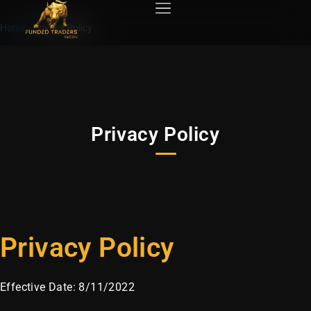
Home
›
Privacy Policy
Privacy Policy
Privacy Policy
Effective Date: 8/11/2022