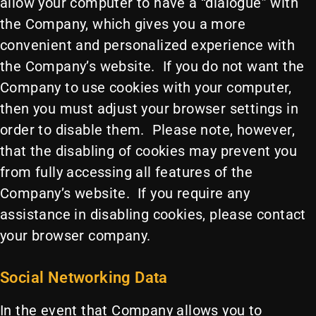
allow your computer to have a “dialogue” with
the Company, which gives you a more
convenient and personalized experience with
the Company’s website. If you do not want the
Company to use cookies with your computer,
then you must adjust your browser settings in
order to disable them. Please note, however,
that the disabling of cookies may prevent you
from fully accessing all features of the
Company’s website. If you require any
assistance in disabling cookies, please contact
your browser company.
Social Networking Data
In the event that Company allows you to