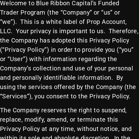
Welcome to Blue Ribbon Capital’s Funded
Trader Program (the “Company” or “us” or
“we”). This is a white label of Prop Account,
LLC. Your privacy is important to us. Therefore,
the Company has adopted this Privacy Policy
(“Privacy Policy”) in order to provide you (“you”
or “User”) with information regarding the
Company’s collection and use of your personal
and personally identifiable information. By
using the services offered by the Company (the
“Services”), you consent to the Privacy Policy.
The Company reserves the right to suspend,
replace, modify, amend, or terminate this
Privacy Policy at any time, without notice, and
within its sole and absolute discretion. In the