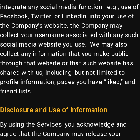
integrate any social media function—e.g., use of
Facebook, Twitter, or LinkedIn, into your use of
the Company’s website, the Company may
collect your username associated with any such
social media website you use. We may also
collect any information that you make public
through that website or that such website has
shared with us, including, but not limited to
profile information, pages you have “liked,” and
friend lists.
Disclosure and Use of Information
By using the Services, you acknowledge and
agree that the Company may release your