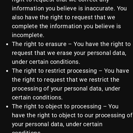
information you believe is inaccurate. You
also have the right to request that we
complete the information you believe is
incomplete.
The right to erasure – You have the right to
request that we erase your personal data,
under certain conditions.
The right to restrict processing – You have
the right to request that we restrict the
processing of your personal data, under
certain conditions.
The right to object to processing – You
have the right to object to our processing of
your personal data, under certain