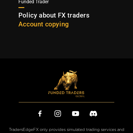
Funded Trader
Policy about FX traders
Account copying
TradersEdgeFX only provides simulated trading services and