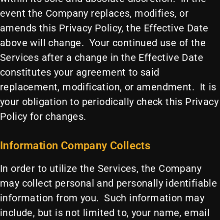
event the Company replaces, modifies, or
amends this Privacy Policy, the Effective Date
above will change. Your continued use of the
Services after a change in the Effective Date
constitutes your agreement to said
replacement, modification, or amendment. It is
your obligation to periodically check this Privacy
Policy for changes.
Information Company Collects
In order to utilize the Services, the Company
may collect personal and personally identifiable
information from you. Such information may
include, but is not limited to, your name, email