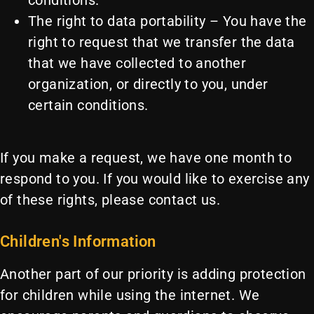
conditions.
The right to data portability – You have the
right to request that we transfer the data
that we have collected to another
organization, or directly to you, under
certain conditions.
If you make a request, we have one month to
respond to you. If you would like to exercise any
of these rights, please contact us.
Children's Information
Another part of our priority is adding protection
for children while using the internet. We