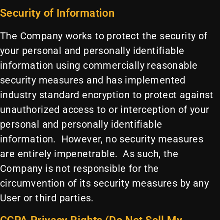
Security of Information
The Company works to protect the security of
your personal and personally identifiable
information using commercially reasonable
security measures and has implemented
industry standard encryption to protect against
unauthorized access to or interception of your
personal and personally identifiable
information. However, no security measures
are entirely impenetrable. As such, the
Company is not responsible for the
circumvention of its security measures by any
User or third parties.