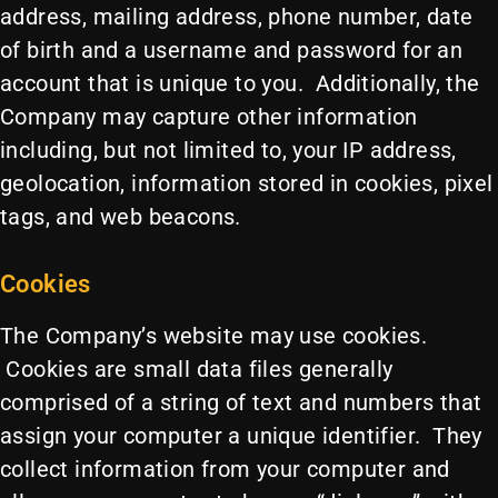
address, mailing address, phone number, date
of birth and a username and password for an
account that is unique to you. Additionally, the
Company may capture other information
including, but not limited to, your IP address,
geolocation, information stored in cookies, pixel
tags, and web beacons.
Cookies
The Company’s website may use cookies.
Cookies are small data files generally
comprised of a string of text and numbers that
assign your computer a unique identifier. They
collect information from your computer and