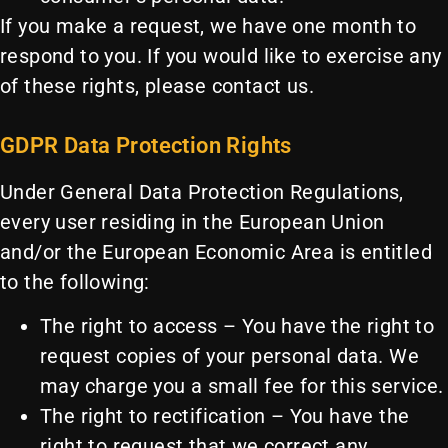
If you make a request, we have one month to
respond to you. If you would like to exercise any
of these rights, please contact us.
GDPR Data Protection Rights
Under General Data Protection Regulations,
every user residing in the European Union
and/or the European Economic Area is entitled
to the following:
The right to access – You have the right to
request copies of your personal data. We
may charge you a small fee for this service.
The right to rectification – You have the
right to request that we correct any