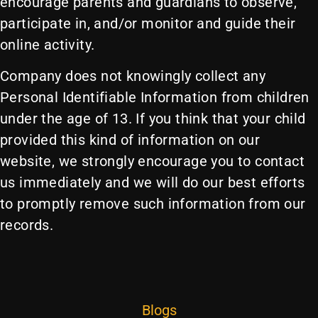
encourage parents and guardians to observe,
participate in, and/or monitor and guide their
online activity.
Company does not knowingly collect any
Personal Identifiable Information from children
under the age of 13. If you think that your child
provided this kind of information on our
website, we strongly encourage you to contact
us immediately and we will do our best efforts
to promptly remove such information from our
records.
Blogs