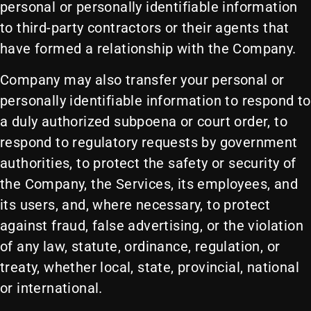
personal or personally identifiable information
to third-party contractors or their agents that
have formed a relationship with the Company.
Company may also transfer your personal or
personally identifiable information to respond to
a duly authorized subpoena or court order, to
respond to regulatory requests by government
authorities, to protect the safety or security of
the Company, the Services, its employees, and
its users, and, where necessary, to protect
against fraud, false advertising, or the violation
of any law, statute, ordinance, regulation, or
treaty, whether local, state, provincial, national
or international.