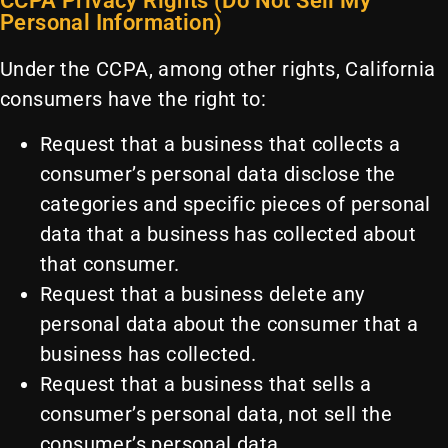
CCPA Privacy Rights (Do Not Sell My
Personal Information)
Under the CCPA, among other rights, California
consumers have the right to:
Request that a business that collects a
consumer’s personal data disclose the
categories and specific pieces of personal
data that a business has collected about
that consumer.
Request that a business delete any
personal data about the consumer that a
business has collected.
Request that a business that sells a
consumer’s personal data, not sell the
consumer’s personal data.