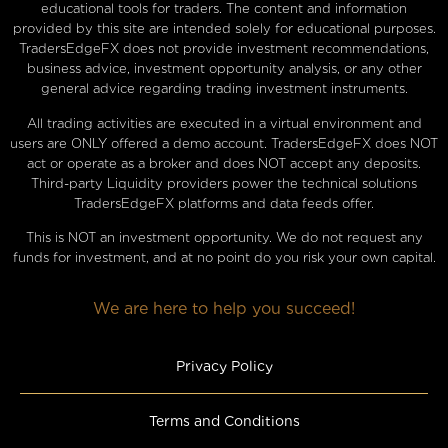
educational tools for traders. The content and information
provided by this site are intended solely for educational purposes.
TradersEdgeFX does not provide investment recommendations,
business advice, investment opportunity analysis, or any other
general advice regarding trading investment instruments.
All trading activities are executed in a virtual environment and
users are ONLY offered a demo account. TradersEdgeFX does NOT
act or operate as a broker and does NOT accept any deposits.
Third-party Liquidity providers power the technical solutions
TradersEdgeFX platforms and data feeds offer.
This is NOT an investment opportunity. We do not request any
funds for investment, and at no point do you risk your own capital.
We are here to help you succeed!
Privacy Policy
Terms and Conditions