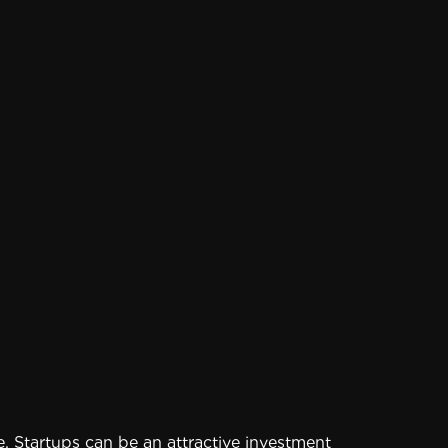
 Startups can be an attractive investment