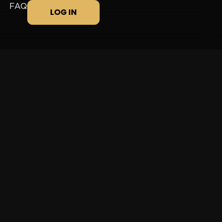
FAQ
LOG IN