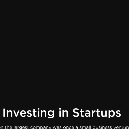
Investing in Startups
 the largest company was once a small business venture.