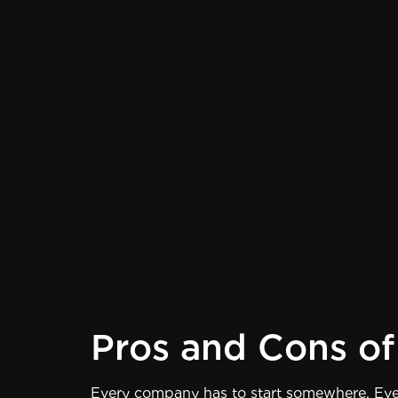
Pros and Cons of 
Every company has to start somewhere. Even