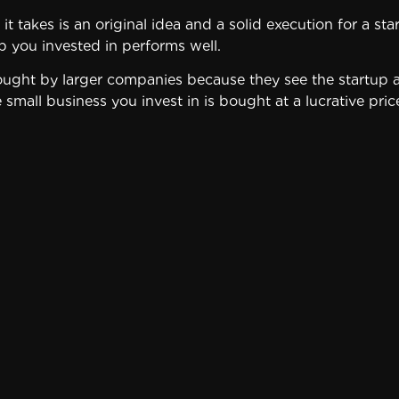
l it takes is an original idea and a solid execution for a 
p you invested in performs well.
bought by larger companies because they see the startup 
e small business you invest in is bought at a lucrative pr
re considered high risk investments because a large perc
l in startups puts all that money – and possibly your finan
A wiser way to take advantage of startup investments is to
 could afford to lose if the company goes under.
n a startup:
 to prosper. Some markets are extremely competitive or s
pany you’re thinking about investing in to assess the chan