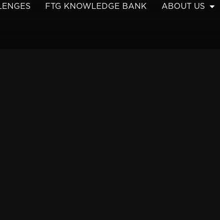
LENGES
FTG KNOWLEDGE BANK
ABOUT US