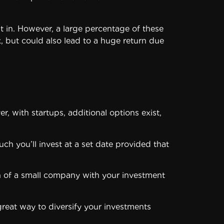
t in. However, a large percentage of these
k, but could also lead to a huge return due
, with startups, additional options exist,
uch you’ll invest at a set date provided that
ion of a small company with your investment
great way to diversify your investments