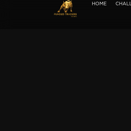
HOME
CHAL