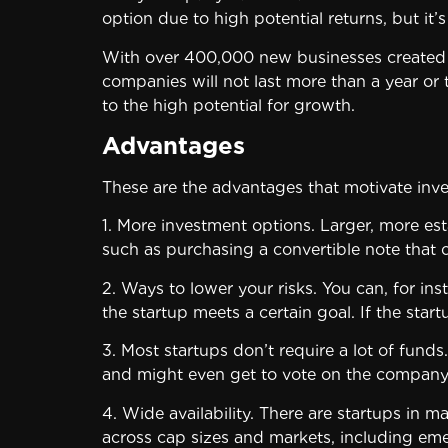
option due to high potential returns, but it’s
With over 400,000 new businesses created in 
companies will not last more than a year or t
to the high potential for growth.
Advantages
These are the advantages that motivate inve
1. More investment options. Larger, more est
such as purchasing a convertible note that c
2. Ways to lower your risks. You can, for ins
the startup meets a certain goal. If the start
3. Most startups don’t require a lot of fund
and might even get to vote on the company
4. Wide availability. There are startups in 
across cap sizes and markets, including em