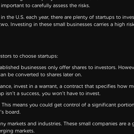
 important to carefully assess the risks.
the U.S. each year, there are plenty of startups to inves
wo. Investing in these small businesses carries a high ris
stors to choose startups:
ablished businesses only offer shares to investors. However
an be converted to shares later on.
tance, invest in a warrant, a contract that specifies how m
up isn’t a success, you won’t have to invest.
s. This means you could get control of a significant port
’s board.
many markets and industries. These small companies are a 
erging markets.