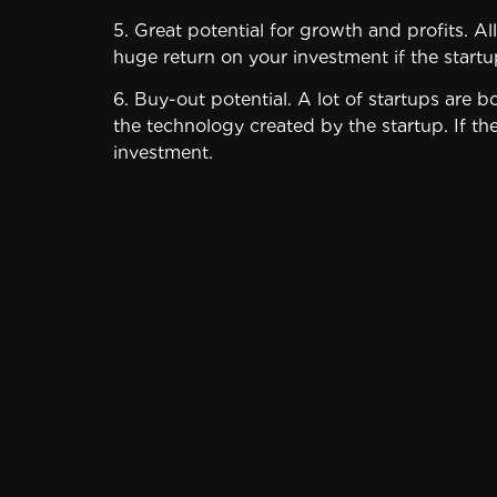
5. Great potential for growth and profits. Al
huge return on your investment if the startu
6. Buy-out potential. A lot of startups are 
the technology created by the startup. If th
investment.
Disadvantages
Even with such growth potential, startups a
Tying up a significant portion of your capita
high probability that you could lose it all. 
portfolio to startups – whatever amount you
Consider these downsides before investing i
1. It may be very difficult for the company
don’t work.
• Take the time to carefully analyze the com