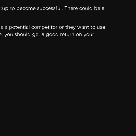
startup to become successful. There could be a
as a potential competitor or they want to use
ice, you should get a good return on your
entage of small businesses don’t succeed.
cial future – in danger, because there’s a
 allocate a reasonable portion of your
aturated and some business ideas simply
ces of this startup.