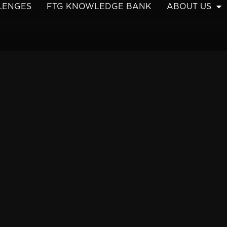
LENGES
FTG KNOWLEDGE BANK
ABOUT US