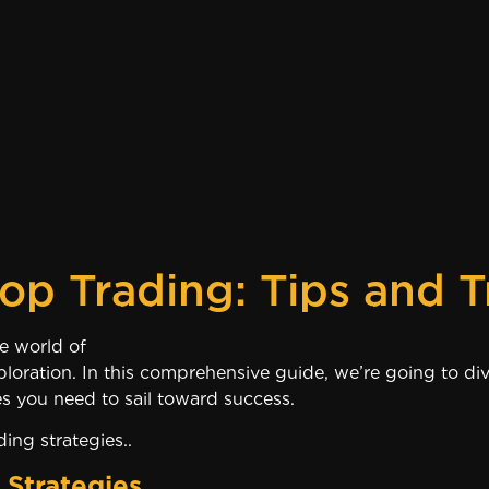
op Trading: Tips and T
come again to the world of Secrets o
ploration. In this comprehensive guide, we’re going to div
s you need to sail toward success.
ing strategies..
 Strategies