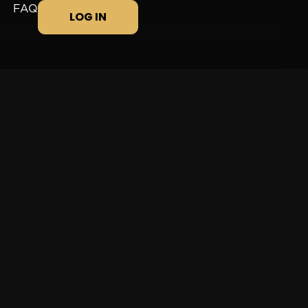
FAQ
LOG IN