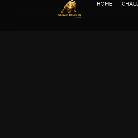
HOME
CHAL