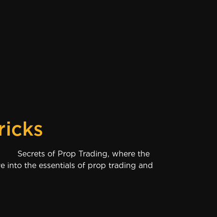
ricks
f Prop Trading, where the
e into the essentials of prop trading and