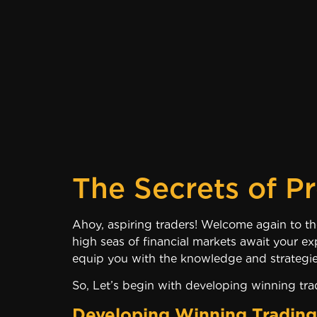
The Secrets of Pr
Ahoy, aspiring traders! Wel
high seas of financial markets await your ex
equip you with the knowledge and strategie
So, Let’s begin with developing winning trad
Developing Winning Trading