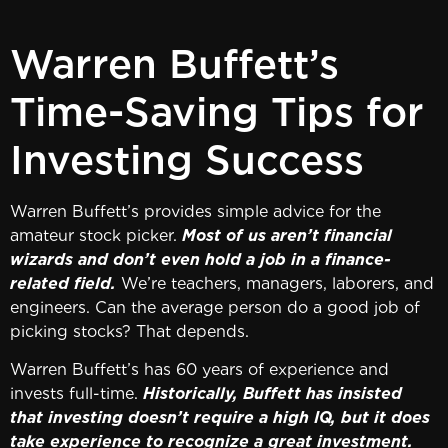
Warren Buffett’s
Time-Saving Tips for
Investing Success
Warren Buffett’s provides simple advice for the
amateur stock picker.
Most of us aren’t financial
wizards and don’t even hold a job in a finance-
related field.
We’re teachers, managers, laborers, and
engineers. Can the average person do a good job of
picking stocks? That depends.
Warren Buffett’s has 60 years of experience and
invests full-time.
Historically, Buffett has insisted
that investing doesn’t require a high IQ, but it does
take experience to recognize a great investment.