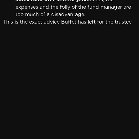
expenses and the folly of the fund manager are
too much of a disadvantage.
This is the exact advice Buffet has left for the trustee
that will administer his wife’s trust. Assuming he loves
his wife, it’s probably good advice for the rest of us. It
doesn’t get much simpler than this. It also requires
very little time and attention.
If you prefer to pick your own stocks, follow this
advice:
Familiarize yourself with stock analysis.
Buffett
has frequently given this advice to business
students. It consists of analyzing every single
stock on the NYSE. When students point out that
there are thousands, Buffett’s response is, “Start
with the A’s.”
Warren Buffett has stated that it’s easy to
recognize good companies after you’ve