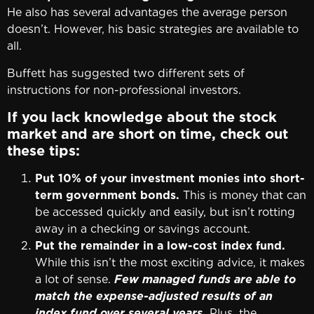
He also has several advantages the average person
doesn’t. However, his basic strategies are available to
all.
Buffett has suggested two different sets of
instructions for non-professional investors.
If you lack knowledge about the stock
market and are short on time, check out
these tips:
Put 10% of your investment monies into short-
term government bonds.
This is money that can
be accessed quickly and easily, but isn’t rotting
away in a checking or savings account.
Put the remainder in a low-cost index fund.
While this isn’t the most exciting advice, it makes
a lot of sense.
Few managed funds are able to
match the expense-adjusted results of an
index fund over several years.
Plus, the