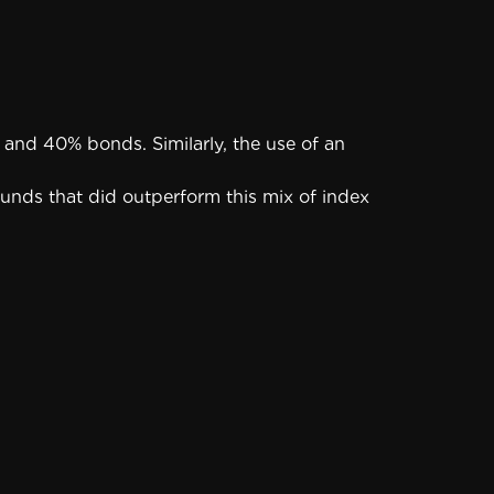
and 40% bonds. Similarly, the use of an
funds that did outperform this mix of index