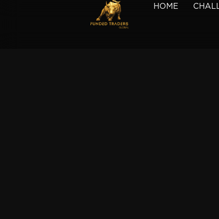
HOME
CHAL