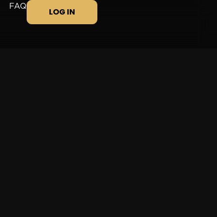
FAQ
LOG IN