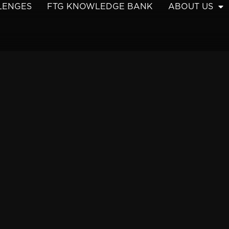
LENGES
FTG KNOWLEDGE BANK
ABOUT US