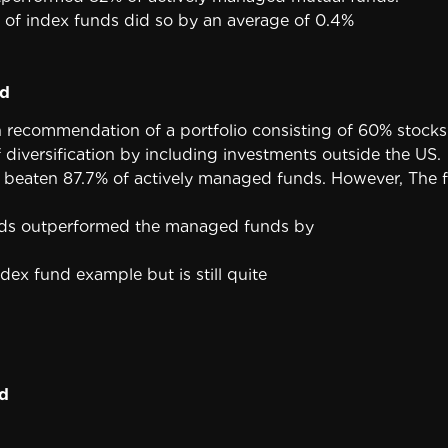
 of index funds did so by an average of 0.4%
nd
 recommendation of a portfolio consisting of 60% stocks 
f diversification by including investments outside the US.
has beaten 87.7% of actively managed funds. However, The 
unds outperformed the managed funds by
dex fund example but is still quite
d