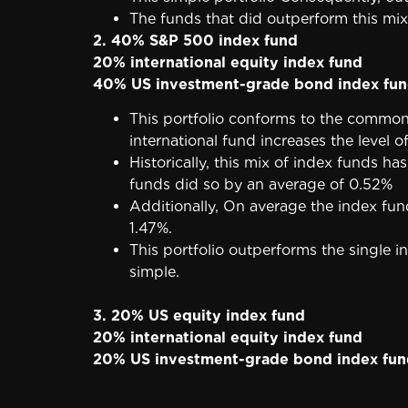
The funds that did outperform this mix
2. 40% S&P 500 index fund
20% international equity index fund
40% US investment-grade bond index fu
This portfolio conforms to the common
international fund increases the level o
Historically, this mix of index funds 
funds did so by an average of 0.52%
Additionally, On average the index f
1.47%.
This portfolio outperforms the single in
simple.
3. 20% US equity index fund
20% international equity index fund
20% US investment-grade bond index fun
20% short-term Treasury bonds
20% real estate investment trust (REIT)