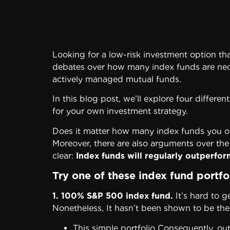
Looking for a low-risk investment option tha
debates over how many index funds are necess
actively managed mutual funds.
In this blog post, we’ll explore four differ
for your own investment strategy.
Does it matter how many index funds you ow
Moreover, there are also arguments over the
clear:
Index funds will regularly outperfo
Try one of these index fund portf
1. 100% S&P 500 index fund.
It’s hard to g
Nonetheless, It hasn’t been shown to be the m
This simple portfolio Consequently, o