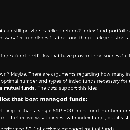
t can still provide excellent returns? Index fund portfoli
ary for true diversification, one thing is clear: historic
ent index fund portfolios that have proven to be successfu
n? Maybe. There are arguments regarding how many index 
 optimal number and types of index funds necessary for t
rm mutual
funds.
The data support this idea.
olios that beat managed funds:
et simpler than a single S&P 500 index fund. Furthermore,
ost effective way to invest with index funds, but it’s still
utperformed 82% of actively managed mutual funds.