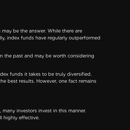
os may be the answer. While there are
ally, index funds have regularly outperformed
l in the past and may be worth considering
funds it takes to be truly diversified.
he best results. However, one fact remains
 many investors invest in this manner.
 highly effective.