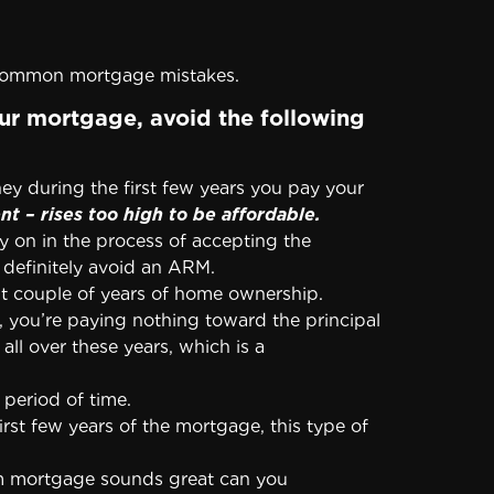
 common mortgage mistakes.
ur mortgage, avoid the following
y during the first few years you pay your
 – rises too high to be affordable.
y on in the process of accepting the
o definitely avoid an ARM.
st couple of years of home ownership.
n, you’re paying nothing toward the principal
ll over these years, which is a
 period of time.
rst few years of the mortgage, this type of
m mortgage sounds great can you