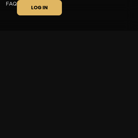
FAQ
LOG IN