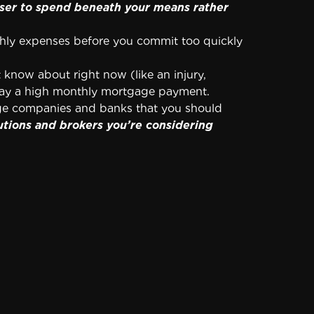
wiser to spend beneath your means rather
thly expenses before you commit too quickly
know about right now (like an injury,
 pay a high monthly mortgage payment.
age companies and banks that you should
utions and brokers you’re considering
ost you in five figures over the term of your
extra mortgage payments throughout the
sn’t a prepayment penalty.
om your efforts to get out from under your
close.
Yes, it will cost you a few hundred
appropriate length of time to carefully look