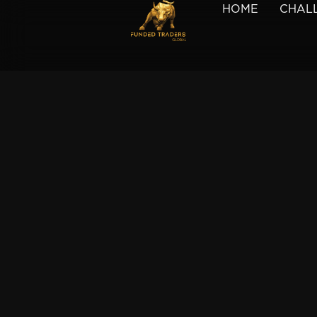
HOME
CHAL