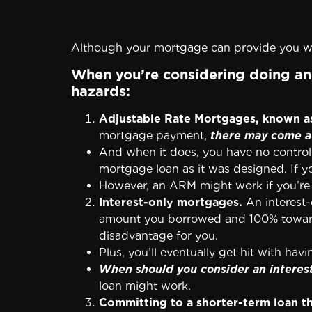
Although your mortgage can provide you wi
When you’re considering doing any
hazards:
Adjustable Rate Mortgages, known a
mortgage payment,
there may come a 
And when it does, you have no control 
mortgage loan as it was designed. If yo
However, an ARM might work if you’re 
Interest-only mortgages.
An interest-
amount you borrowed and 100% toward the
disadvantage for you.
Plus, you’ll eventually get hit with hav
When should you consider an interes
loan might work.
Committing to a shorter-term loan t