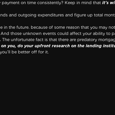
y payment on time consistently? Keep in mind that
it’s 
funds and outgoing expenditures and figure up total mon
 in the future. because of some reason that you may not 
. And those unknown events could affect your ability to
.
The unfortunate fact is that there are predatory mortg
on you, do your upfront research on the lending instit
ou’ll be better off for it.
o your loan.
Never a good plan, this decision can easily c
s (or have the seller pay them) upfront.
zes you for paying it off early.
You might want to pay 
. So delve into the details of your loan to ensure there i
ing it off early. Then you’re not saving much money fr
rney to look over your mortgage documents before you 
e was representing your interests in the transaction.
eal estate attorney in your area. Allow your attorney an 
nt and bank documents.