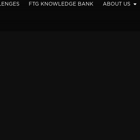
LENGES
FTG KNOWLEDGE BANK
ABOUT US