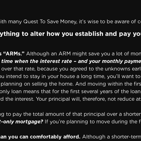
th many Quest To Save Money, it’s wise to be aware of
thing to alter how you establish and pay yo
s “ARMs.”
Although an ARM might save you a lot of mone
time when the interest rate – and your monthly payment
over that rate, because you agreed to the unknowns earl
u intend to stay in your house a long time, you’ll want t
planning on selling the home. And moving within the fir
only loan means that for the first several years of the loa
 interest. Your principal will, therefore, not reduce at a
ing to pay the total amount of that principal over a shorter
t-only mortgage?
If you’re planning to move during the fi
han you can comfortably afford.
Although a shorter-ter