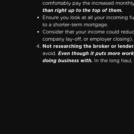
comfortably pay the increased monthl
than right up to the top of them.
Ensure you look at all your incoming 
to a shorter-term mortgage.
Consider that your income could reduce
company lay-off, or employer closing)
Not researching the broker or lender
avoid.
Even though it puts more work 
doing business with.
In the long haul, y
Agreeing to add your closing costs t
mortgage. Always pay your closing cost
Obtaining a mortgage loan that penali
year to pay down your principal quicker
When your loan penalizes you for pay
house payment.
Refusing to hire a real estate atto
dollars. But you’ll be glad that someon
Use word of mouth to find a competent r
over your mortgage purchase agreeme