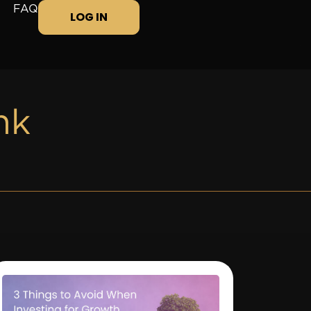
FAQ
LOG IN
nk