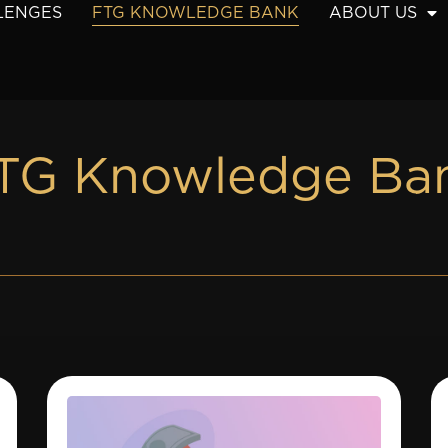
LENGES
FTG KNOWLEDGE BANK
ABOUT US
TG Knowledge Ba