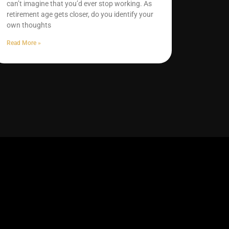
can’t imagine that you’d ever stop working. As
retirement age gets closer, do you identify your
own thoughts
Read More »