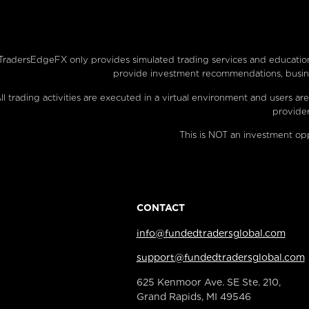
TradersEdgeFX only provides simulated trading services and educationa
provide investment recommendations, busines
ll trading activities are executed in a virtual environment and users
provider
This is NOT an investment opp
CONTACT
info@fundedtradersglobal.com
support@fundedtradersglobal.com
625 Kenmoor Ave. SE Ste. 210,
Grand Rapids, MI 49546