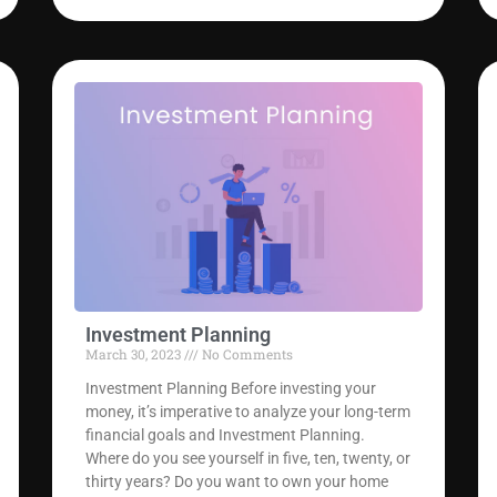
Investment Planning
March 30, 2023
No Comments
Investment Planning Before investing your
money, it’s imperative to analyze your long-term
financial goals and Investment Planning.
Where do you see yourself in five, ten, twenty, or
thirty years? Do you want to own your home