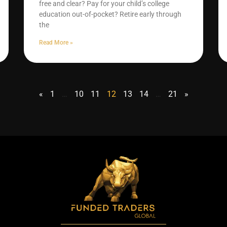
free and clear? Pay for your child’s college
education out-of-pocket? Retire early through
the
Read More »
«
1
…
10
11
12
13
14
…
21
»