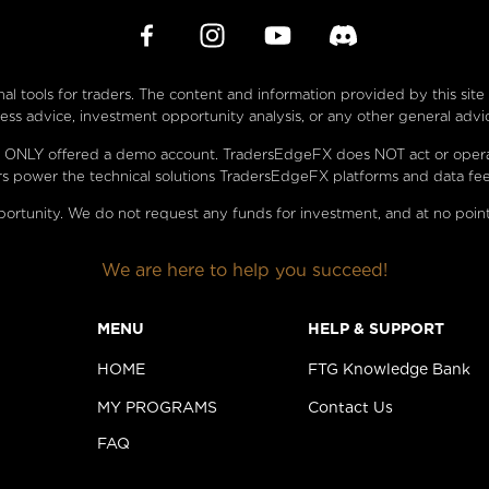
l tools for traders. The content and information provided by this sit
s advice, investment opportunity analysis, or any other general advi
 are ONLY offered a demo account. TradersEdgeFX does NOT act or oper
s power the technical solutions TradersEdgeFX platforms and data fee
ortunity. We do not request any funds for investment, and at no point
We are here to help you succeed!
MENU
HELP & SUPPORT
HOME
FTG Knowledge Bank
MY PROGRAMS
Contact Us
FAQ