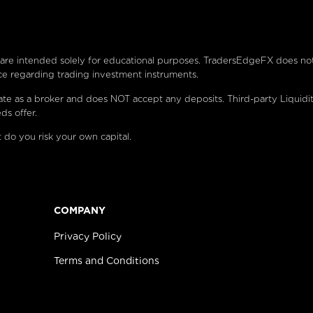
e are intended solely for educational purposes. TradersEdgeFX does no
ce regarding trading investment instruments.
ate as a broker and does NOT accept any deposits. Third-party Liquidi
ds offer.
 do you risk your own capital.
COMPANY
Privacy Policy
Terms and Conditions