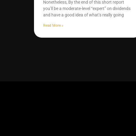
Nonetheless, By the end of this short report
you’ll be a moderate-level “expert” on dividends
and have a good idea of what’s really going
Read More »