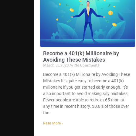
Become a 401(k) Millionaire by
Avoiding These Mistakes
March 31, 2023
No Comments
Become a 401(k) Millionaire by Avoiding These
Mistakes It’s quite easy to become a 401(k)
millionaire if you get started early enough. It’s
also important to avoid making silly mistakes.
Fewer people are able to retire at 65 than at
any time in recent history. 30.8% of those over
the
Read More »