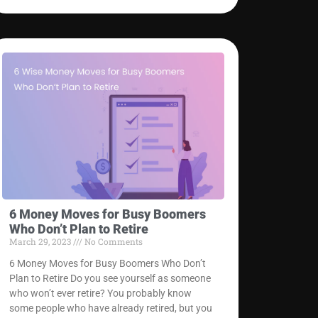
6 Money Moves for Busy Boomers
Who Don’t Plan to Retire
March 29, 2023
No Comments
6 Money Moves for Busy Boomers Who Don’t
Plan to Retire Do you see yourself as someone
who won’t ever retire? You probably know
some people who have already retired, but you