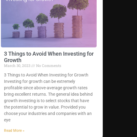
3 Things to Avoid When Investing for
Growth
March 30, 2023
No Comments
3 Things to Avoid When Investing for Growth
Investing for growth can be extremely
profitable since above-average growth rates
bring excellent returns. The general idea behind
growth investing is to select stocks that have
the potential to grow in value. Provided you
choose your industries and companies with an
eye
Read More »