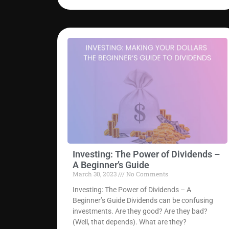
Investing: The Power of Dividends –
A Beginner’s Guide
March 30, 2023
No Comments
Investing: The Power of Dividends – A
Beginner’s Guide Dividends can be confusing
investments. Are they good? Are they bad?
(Well, that depends). What are they?