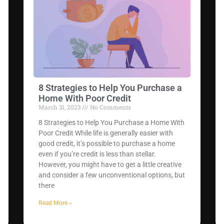
8 Strategies to Help You Purchase a
Home With Poor Credit
March 31, 2023
No Comments
8 Strategies to Help You Purchase a Home With
Poor Credit While life is generally easier with
good credit, it’s possible to purchase a home
even if you’re credit is less than stellar.
However, you might have to get a little creative
and consider a few unconventional options, but
there
Read More »