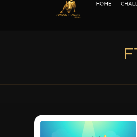
HOME
CHAL
F