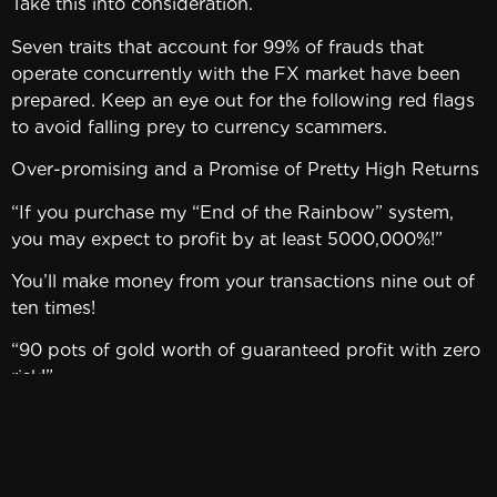
Take this into consideration.
Seven traits that account for 99% of frauds that
operate concurrently with the FX market have been
prepared. Keep an eye out for the following red flags
to avoid falling prey to currency scammers.
Over-promising and a Promise of Pretty High Returns
“If you purchase my “End of the Rainbow” system,
you may expect to profit by at least 5000,000%!”
You’ll make money from your transactions nine out of
ten times!
“90 pots of gold worth of guaranteed profit with zero
risk!”
We’ve discovered a formula that makes you a winner,
so use it now!
Bland, bland, bland