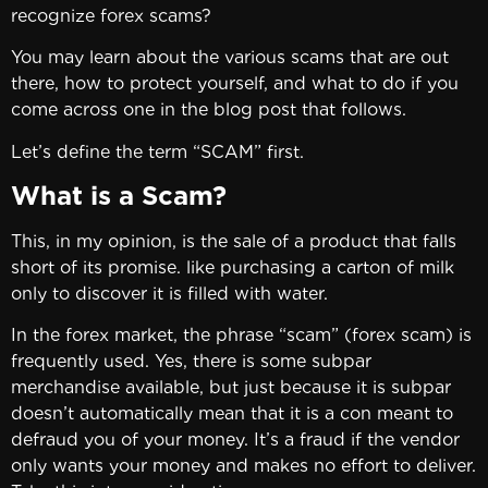
recognize forex scams?
You may learn about the various scams that are out
there, how to protect yourself, and what to do if you
come across one in the blog post that follows.
Let’s define the term “SCAM” first.
What is a Scam?
This, in my opinion, is the sale of a product that falls
short of its promise. like purchasing a carton of milk
only to discover it is filled with water.
In the forex market, the phrase “scam” (forex scam) is
frequently used. Yes, there is some subpar
merchandise available, but just because it is subpar
doesn’t automatically mean that it is a con meant to
defraud you of your money. It’s a fraud if the vendor
only wants your money and makes no effort to deliver.