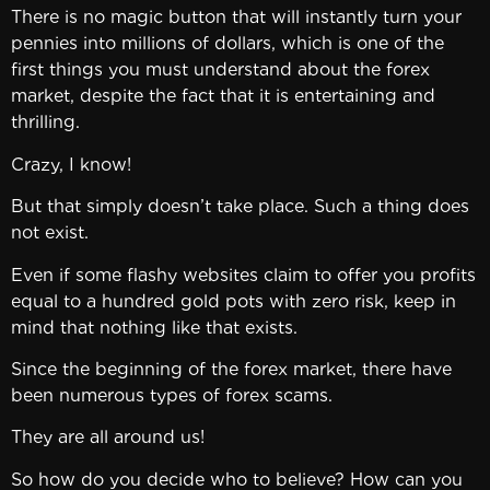
There is no magic button that will instantly turn your
pennies into millions of dollars, which is one of the
first things you must understand about the forex
market, despite the fact that it is entertaining and
thrilling.
Crazy, I know!
But that simply doesn’t take place. Such a thing does
not exist.
Even if some flashy websites claim to offer you profits
equal to a hundred gold pots with zero risk, keep in
mind that nothing like that exists.
Since the beginning of the forex market, there have
been numerous types of forex scams.
They are all around us!
So how do you decide who to believe? How can you