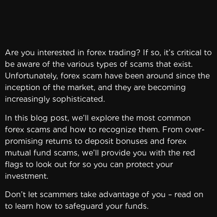
Are you interested in forex trading? If so, it’s critical to
be aware of the various types of scams that exist.
Unfortunately, forex scam have been around since the
inception of the market, and they are becoming
increasingly sophisticated.
In this blog post, we’ll explore the most common
forex scams and how to recognize them. From over-
promising returns to deposit bonuses and forex
mutual fund scams, we’ll provide you with the red
flags to look out for so you can protect your
investment.
Don’t let scammers take advantage of you – read on
to learn how to safeguard your funds.